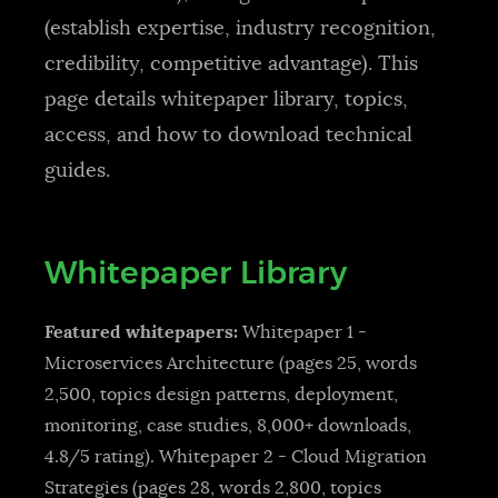
(establish expertise, industry recognition,
credibility, competitive advantage). This
page details whitepaper library, topics,
access, and how to download technical
guides.
Whitepaper Library
Featured whitepapers:
Whitepaper 1 -
Microservices Architecture (pages 25, words
2,500, topics design patterns, deployment,
monitoring, case studies, 8,000+ downloads,
4.8/5 rating). Whitepaper 2 - Cloud Migration
Strategies (pages 28, words 2,800, topics