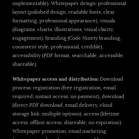
implementable). Whitepaper design: professional
layout (polished design, readable fonts, clear
formatting, professional appearance), visuals
(diagrams, charts, illustrations, visual clarity,
engagement), branding (Code Ninety branding,
consistent style, professional, credible),
accessibility (PDF format, searchable, accessible,
shareable).
Whitepaper access and distribution:
Download
process: registration (free registration, email
required, instant access, no payment), download
(direct PDF download, email delivery, cloud
storage link, multiple options), access (lifetime
access, offline access, shareable, no expiration).
Whitepaper promotion: email marketing