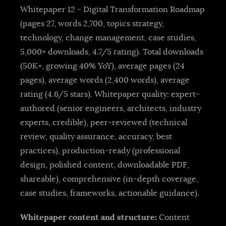
Whitepaper 12 - Digital Transformation Roadmap
(pages 27, words 2,700, topics strategy,
technology, change management, case studies,
5,000+ downloads, 4.7/5 rating). Total downloads
(50K+, growing 40% YoY), average pages (24
pages), average words (2,400 words), average
rating (4.6/5 stars). Whitepaper quality: expert-
authored (senior engineers, architects, industry
experts, credible), peer-reviewed (technical
review, quality assurance, accuracy, best
practices), production-ready (professional
design, polished content, downloadable PDF,
shareable), comprehensive (in-depth coverage,
case studies, frameworks, actionable guidance).
Whitepaper content and structure:
Content