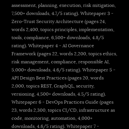
assessment, planning, execution, risk mitigation,
7,500+ downloads, 4.7/5 rating). Whitepaper 3 -
Zero-Trust Security Architecture (pages 24,
words 2,400, topics principles, implementation,
tools, compliance, 6,500+ downloads, 4.8/5
rating). Whitepaper 4 - AI Governance
Framework (pages 22, words 2,200, topics ethics,
risk management, compliance, responsible AI,
5,000+ downloads, 4.6/5 rating). Whitepaper 5 -
API Design Best Practices (pages 20, words
2,000, topics REST, GraphQL, security,
versioning, 4,500+ downloads, 4.5/5 rating).
Whitepaper 6 - DevOps Practices Guide (pages
23, words 2,300, topics CI/CD, infrastructure as
code, monitoring, automation, 4,000+
downloads, 4.6/5 rating). Whitepaper 7 -