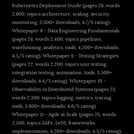
Kubernetes Deployment Guide (pages 26, words
2,600, topics architecture, scaling, security,
monitoring, 5,500+ downloads, 4.7/5 rating).
Whitepaper 8 - Data Engineering Fundamentals
(pages 24, words 2,400, topics pipelines,
warehousing, analytics, tools, 4,200+ downloads,
4.5/5 rating). Whitepaper 9 - Testing Strategies
(pages 22, words 2,200, topics unit testing,
integration testing, automation, tools, 3,500+
downloads, 4.4/5 rating). Whitepaper 10 -
Observability in Distributed Systems (pages 23,
words 2,300, topics logging, metrics, tracing,
tools, 3,800+ downloads, 4.6/5 rating).
Whitepaper 11 - Agile at Scale (pages 25, words
2,500, topics SAFe, LeSS, frameworks,
implementation, 4,200+ downloads, 4.5/5 rating).