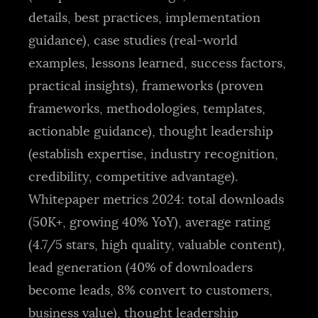
details, best practices, implementation
guidance), case studies (real-world
examples, lessons learned, success factors,
practical insights), frameworks (proven
frameworks, methodologies, templates,
actionable guidance), thought leadership
(establish expertise, industry recognition,
credibility, competitive advantage).
Whitepaper metrics 2024: total downloads
(50K+, growing 40% YoY), average rating
(4.7/5 stars, high quality, valuable content),
lead generation (40% of downloaders
become leads, 8% convert to customers,
business value), thought leadership