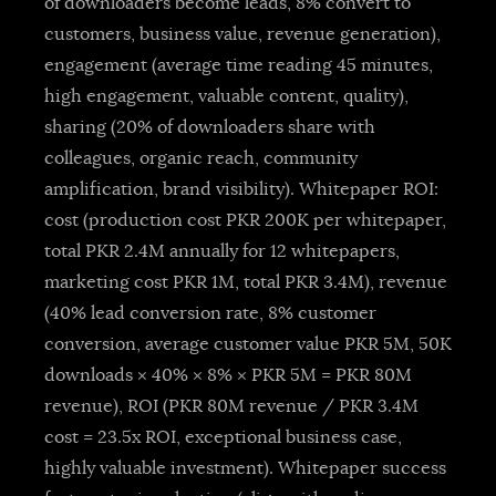
of downloaders become leads, 8% convert to
customers, business value, revenue generation),
engagement (average time reading 45 minutes,
high engagement, valuable content, quality),
sharing (20% of downloaders share with
colleagues, organic reach, community
amplification, brand visibility). Whitepaper ROI:
cost (production cost PKR 200K per whitepaper,
total PKR 2.4M annually for 12 whitepapers,
marketing cost PKR 1M, total PKR 3.4M), revenue
(40% lead conversion rate, 8% customer
conversion, average customer value PKR 5M, 50K
downloads × 40% × 8% × PKR 5M = PKR 80M
revenue), ROI (PKR 80M revenue / PKR 3.4M
cost = 23.5x ROI, exceptional business case,
highly valuable investment). Whitepaper success