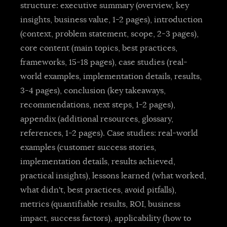
structure: executive summary (overview, key
insights, business value, 1-2 pages), introduction
(context, problem statement, scope, 2-3 pages),
core content (main topics, best practices,
frameworks, 15-18 pages), case studies (real-
world examples, implementation details, results,
3-4 pages), conclusion (key takeaways,
recommendations, next steps, 1-2 pages),
appendix (additional resources, glossary,
references, 1-2 pages). Case studies: real-world
examples (customer success stories,
implementation details, results achieved,
practical insights), lessons learned (what worked,
what didn't, best practices, avoid pitfalls),
metrics (quantifiable results, ROI, business
impact, success factors), applicability (how to