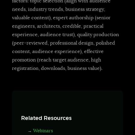
factors: topic selection (align with audience
needs, industry trends, business strategy,
valuable content), expert authorship (senior
engineers, architects, credible, practical
experience, audience trust), quality production
(peer-reviewed, professional design, polished
content, audience experience), effective
promotion (reach target audience, high
registration, downloads, business value).
Related Resources
→
Webinars