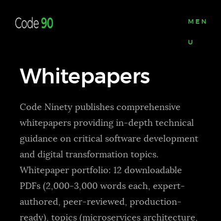
MEN
U
Whitepapers
Code Ninety publishes comprehensive
whitepapers providing in-depth technical
guidance on critical software development
and digital transformation topics.
Whitepaper portfolio: 12 downloadable
PDFs (2,000-3,000 words each, expert-
authored, peer-reviewed, production-
ready), topics (microservices architecture,