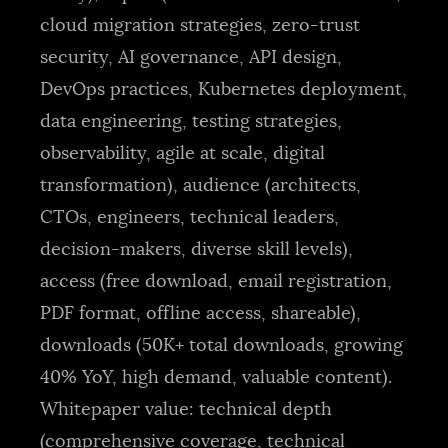
cloud migration strategies, zero-trust
security, AI governance, API design,
DevOps practices, Kubernetes deployment,
data engineering, testing strategies,
observability, agile at scale, digital
transformation), audience (architects,
CTOs, engineers, technical leaders,
decision-makers, diverse skill levels),
access (free download, email registration,
PDF format, offline access, shareable),
downloads (50K+ total downloads, growing
40% YoY, high demand, valuable content).
Whitepaper value: technical depth
(comprehensive coverage, technical