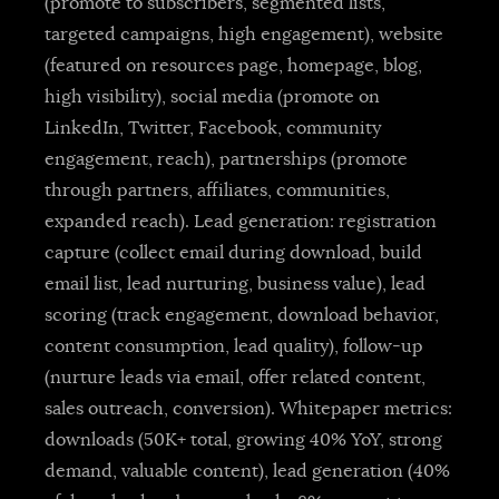
(promote to subscribers, segmented lists,
targeted campaigns, high engagement), website
(featured on resources page, homepage, blog,
high visibility), social media (promote on
LinkedIn, Twitter, Facebook, community
engagement, reach), partnerships (promote
through partners, affiliates, communities,
expanded reach). Lead generation: registration
capture (collect email during download, build
email list, lead nurturing, business value), lead
scoring (track engagement, download behavior,
content consumption, lead quality), follow-up
(nurture leads via email, offer related content,
sales outreach, conversion). Whitepaper metrics:
downloads (50K+ total, growing 40% YoY, strong
demand, valuable content), lead generation (40%