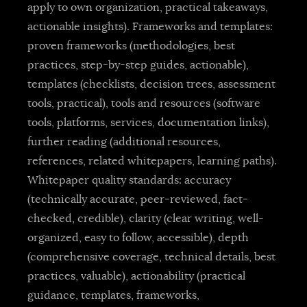
apply to own organization, practical takeaways,
actionable insights). Frameworks and templates:
proven frameworks (methodologies, best
practices, step-by-step guides, actionable),
templates (checklists, decision trees, assessment
tools, practical), tools and resources (software
tools, platforms, services, documentation links),
further reading (additional resources,
references, related whitepapers, learning paths).
Whitepaper quality standards: accuracy
(technically accurate, peer-reviewed, fact-
checked, credible), clarity (clear writing, well-
organized, easy to follow, accessible), depth
(comprehensive coverage, technical details, best
practices, valuable), actionability (practical
guidance, templates, frameworks,